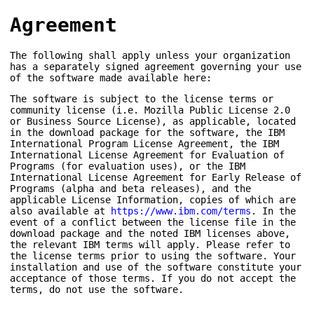
Agreement
The following shall apply unless your organization
has a separately signed agreement governing your use
of the software made available here:
The software is subject to the license terms or
community license (i.e. Mozilla Public License 2.0
or Business Source License), as applicable, located
in the download package for the software, the IBM
International Program License Agreement, the IBM
International License Agreement for Evaluation of
Programs (for evaluation uses), or the IBM
International License Agreement for Early Release of
Programs (alpha and beta releases), and the
applicable License Information, copies of which are
also available at
https://www.ibm.com/terms
. In the
event of a conflict between the license file in the
download package and the noted IBM licenses above,
the relevant IBM terms will apply. Please refer to
the license terms prior to using the software. Your
installation and use of the software constitute your
acceptance of those terms. If you do not accept the
terms, do not use the software.