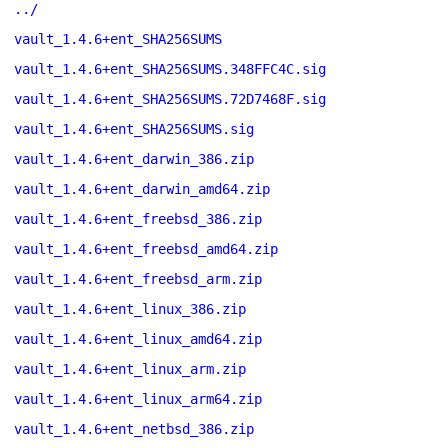
../
vault_1.4.6+ent_SHA256SUMS
vault_1.4.6+ent_SHA256SUMS.348FFC4C.sig
vault_1.4.6+ent_SHA256SUMS.72D7468F.sig
vault_1.4.6+ent_SHA256SUMS.sig
vault_1.4.6+ent_darwin_386.zip
vault_1.4.6+ent_darwin_amd64.zip
vault_1.4.6+ent_freebsd_386.zip
vault_1.4.6+ent_freebsd_amd64.zip
vault_1.4.6+ent_freebsd_arm.zip
vault_1.4.6+ent_linux_386.zip
vault_1.4.6+ent_linux_amd64.zip
vault_1.4.6+ent_linux_arm.zip
vault_1.4.6+ent_linux_arm64.zip
vault_1.4.6+ent_netbsd_386.zip