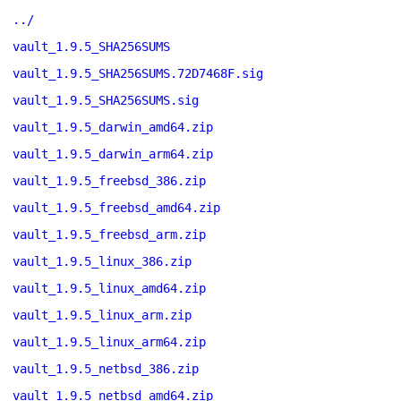
../
vault_1.9.5_SHA256SUMS
vault_1.9.5_SHA256SUMS.72D7468F.sig
vault_1.9.5_SHA256SUMS.sig
vault_1.9.5_darwin_amd64.zip
vault_1.9.5_darwin_arm64.zip
vault_1.9.5_freebsd_386.zip
vault_1.9.5_freebsd_amd64.zip
vault_1.9.5_freebsd_arm.zip
vault_1.9.5_linux_386.zip
vault_1.9.5_linux_amd64.zip
vault_1.9.5_linux_arm.zip
vault_1.9.5_linux_arm64.zip
vault_1.9.5_netbsd_386.zip
vault_1.9.5_netbsd_amd64.zip