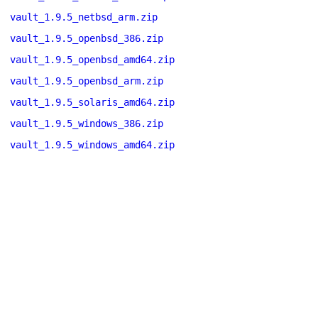
vault_1.9.5_netbsd_arm.zip
vault_1.9.5_openbsd_386.zip
vault_1.9.5_openbsd_amd64.zip
vault_1.9.5_openbsd_arm.zip
vault_1.9.5_solaris_amd64.zip
vault_1.9.5_windows_386.zip
vault_1.9.5_windows_amd64.zip