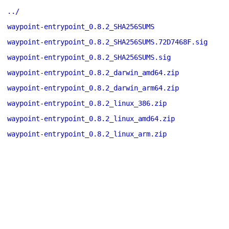
../
waypoint-entrypoint_0.8.2_SHA256SUMS
waypoint-entrypoint_0.8.2_SHA256SUMS.72D7468F.sig
waypoint-entrypoint_0.8.2_SHA256SUMS.sig
waypoint-entrypoint_0.8.2_darwin_amd64.zip
waypoint-entrypoint_0.8.2_darwin_arm64.zip
waypoint-entrypoint_0.8.2_linux_386.zip
waypoint-entrypoint_0.8.2_linux_amd64.zip
waypoint-entrypoint_0.8.2_linux_arm.zip