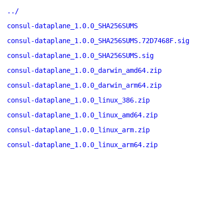
../
consul-dataplane_1.0.0_SHA256SUMS
consul-dataplane_1.0.0_SHA256SUMS.72D7468F.sig
consul-dataplane_1.0.0_SHA256SUMS.sig
consul-dataplane_1.0.0_darwin_amd64.zip
consul-dataplane_1.0.0_darwin_arm64.zip
consul-dataplane_1.0.0_linux_386.zip
consul-dataplane_1.0.0_linux_amd64.zip
consul-dataplane_1.0.0_linux_arm.zip
consul-dataplane_1.0.0_linux_arm64.zip