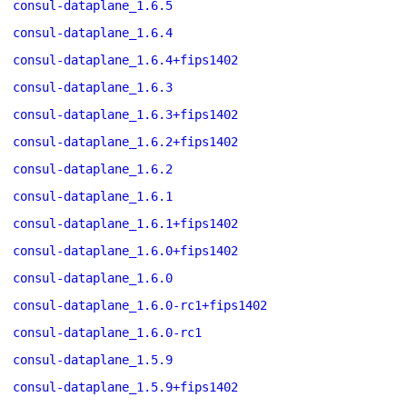
consul-dataplane_1.6.5
consul-dataplane_1.6.4
consul-dataplane_1.6.4+fips1402
consul-dataplane_1.6.3
consul-dataplane_1.6.3+fips1402
consul-dataplane_1.6.2+fips1402
consul-dataplane_1.6.2
consul-dataplane_1.6.1
consul-dataplane_1.6.1+fips1402
consul-dataplane_1.6.0+fips1402
consul-dataplane_1.6.0
consul-dataplane_1.6.0-rc1+fips1402
consul-dataplane_1.6.0-rc1
consul-dataplane_1.5.9
consul-dataplane_1.5.9+fips1402