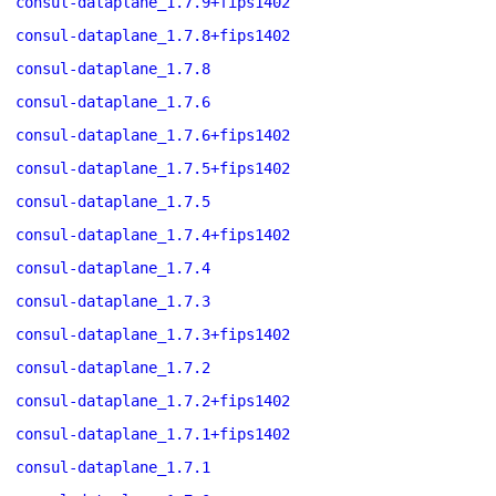
consul-dataplane_1.7.9+fips1402
consul-dataplane_1.7.8+fips1402
consul-dataplane_1.7.8
consul-dataplane_1.7.6
consul-dataplane_1.7.6+fips1402
consul-dataplane_1.7.5+fips1402
consul-dataplane_1.7.5
consul-dataplane_1.7.4+fips1402
consul-dataplane_1.7.4
consul-dataplane_1.7.3
consul-dataplane_1.7.3+fips1402
consul-dataplane_1.7.2
consul-dataplane_1.7.2+fips1402
consul-dataplane_1.7.1+fips1402
consul-dataplane_1.7.1