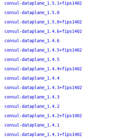
consul-dataplane_1.5.1+fips1402
consul-dataplane_1.5.0
consul-dataplane_1.5.0+fips1402
consul-dataplane_1.4.6+fips1402
consul-dataplane_1.4.6
consul-dataplane_1.4.5+fips1402
consul-dataplane_1.4.5
consul-dataplane_1.4.4+fips1402
consul-dataplane_1.4.4
consul-dataplane_1.4.3+fips1402
consul-dataplane_1.4.3
consul-dataplane_1.4.2
consul-dataplane_1.4.2+fips1402
consul-dataplane_1.4.1
consul-dataplane_1.4.1+fips1402