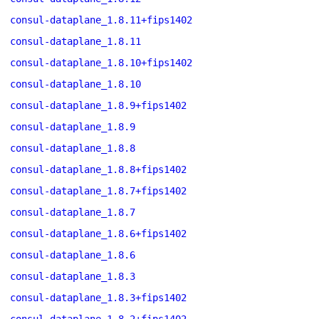
consul-dataplane_1.8.11+fips1402
consul-dataplane_1.8.11
consul-dataplane_1.8.10+fips1402
consul-dataplane_1.8.10
consul-dataplane_1.8.9+fips1402
consul-dataplane_1.8.9
consul-dataplane_1.8.8
consul-dataplane_1.8.8+fips1402
consul-dataplane_1.8.7+fips1402
consul-dataplane_1.8.7
consul-dataplane_1.8.6+fips1402
consul-dataplane_1.8.6
consul-dataplane_1.8.3
consul-dataplane_1.8.3+fips1402