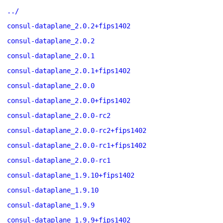
../
consul-dataplane_2.0.2+fips1402
consul-dataplane_2.0.2
consul-dataplane_2.0.1
consul-dataplane_2.0.1+fips1402
consul-dataplane_2.0.0
consul-dataplane_2.0.0+fips1402
consul-dataplane_2.0.0-rc2
consul-dataplane_2.0.0-rc2+fips1402
consul-dataplane_2.0.0-rc1+fips1402
consul-dataplane_2.0.0-rc1
consul-dataplane_1.9.10+fips1402
consul-dataplane_1.9.10
consul-dataplane_1.9.9
consul-dataplane_1.9.9+fips1402