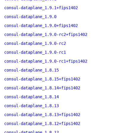
consul-dataplane_1.9.1+fips1402
consul-dataplane_1.9.0
consul-dataplane_1.9.0+fips1402
consul-dataplane_1.9.0-rc2+fips1402
consul-dataplane_1.9.0-rc2
consul-dataplane_1.9.0-rc1
consul-dataplane_1.9.0-rc1+fips1402
consul-dataplane_1.8.15
consul-dataplane_1.8.15+fips1402
consul-dataplane_1.8.14+fips1402
consul-dataplane_1.8.14
consul-dataplane_1.8.13
consul-dataplane_1.8.13+fips1402
consul-dataplane_1.8.12+fips1402
consul-dataplane_1.8.12