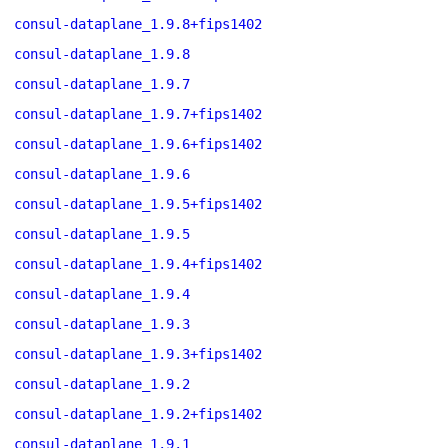
consul-dataplane_1.9.8+fips1402
consul-dataplane_1.9.8
consul-dataplane_1.9.7
consul-dataplane_1.9.7+fips1402
consul-dataplane_1.9.6+fips1402
consul-dataplane_1.9.6
consul-dataplane_1.9.5+fips1402
consul-dataplane_1.9.5
consul-dataplane_1.9.4+fips1402
consul-dataplane_1.9.4
consul-dataplane_1.9.3
consul-dataplane_1.9.3+fips1402
consul-dataplane_1.9.2
consul-dataplane_1.9.2+fips1402
consul-dataplane_1.9.1