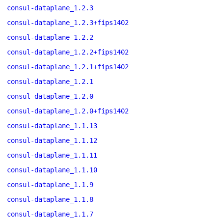
consul-dataplane_1.2.3
consul-dataplane_1.2.3+fips1402
consul-dataplane_1.2.2
consul-dataplane_1.2.2+fips1402
consul-dataplane_1.2.1+fips1402
consul-dataplane_1.2.1
consul-dataplane_1.2.0
consul-dataplane_1.2.0+fips1402
consul-dataplane_1.1.13
consul-dataplane_1.1.12
consul-dataplane_1.1.11
consul-dataplane_1.1.10
consul-dataplane_1.1.9
consul-dataplane_1.1.8
consul-dataplane_1.1.7