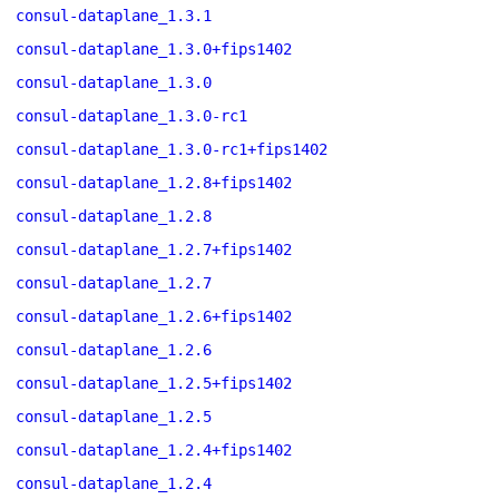
consul-dataplane_1.3.1
consul-dataplane_1.3.0+fips1402
consul-dataplane_1.3.0
consul-dataplane_1.3.0-rc1
consul-dataplane_1.3.0-rc1+fips1402
consul-dataplane_1.2.8+fips1402
consul-dataplane_1.2.8
consul-dataplane_1.2.7+fips1402
consul-dataplane_1.2.7
consul-dataplane_1.2.6+fips1402
consul-dataplane_1.2.6
consul-dataplane_1.2.5+fips1402
consul-dataplane_1.2.5
consul-dataplane_1.2.4+fips1402
consul-dataplane_1.2.4