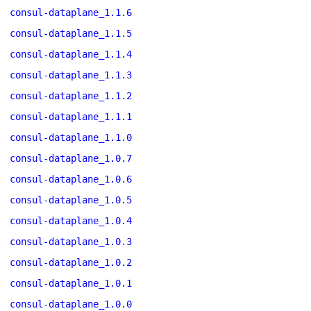
consul-dataplane_1.1.6
consul-dataplane_1.1.5
consul-dataplane_1.1.4
consul-dataplane_1.1.3
consul-dataplane_1.1.2
consul-dataplane_1.1.1
consul-dataplane_1.1.0
consul-dataplane_1.0.7
consul-dataplane_1.0.6
consul-dataplane_1.0.5
consul-dataplane_1.0.4
consul-dataplane_1.0.3
consul-dataplane_1.0.2
consul-dataplane_1.0.1
consul-dataplane_1.0.0