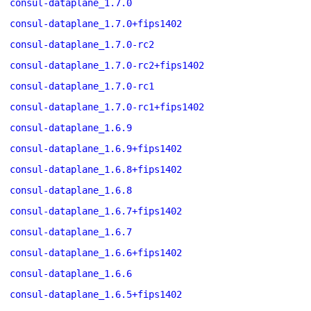
consul-dataplane_1.7.0
consul-dataplane_1.7.0+fips1402
consul-dataplane_1.7.0-rc2
consul-dataplane_1.7.0-rc2+fips1402
consul-dataplane_1.7.0-rc1
consul-dataplane_1.7.0-rc1+fips1402
consul-dataplane_1.6.9
consul-dataplane_1.6.9+fips1402
consul-dataplane_1.6.8+fips1402
consul-dataplane_1.6.8
consul-dataplane_1.6.7+fips1402
consul-dataplane_1.6.7
consul-dataplane_1.6.6+fips1402
consul-dataplane_1.6.6
consul-dataplane_1.6.5+fips1402