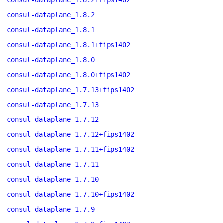
consul-dataplane_1.8.2+fips1402
consul-dataplane_1.8.2
consul-dataplane_1.8.1
consul-dataplane_1.8.1+fips1402
consul-dataplane_1.8.0
consul-dataplane_1.8.0+fips1402
consul-dataplane_1.7.13+fips1402
consul-dataplane_1.7.13
consul-dataplane_1.7.12
consul-dataplane_1.7.12+fips1402
consul-dataplane_1.7.11+fips1402
consul-dataplane_1.7.11
consul-dataplane_1.7.10
consul-dataplane_1.7.10+fips1402
consul-dataplane_1.7.9