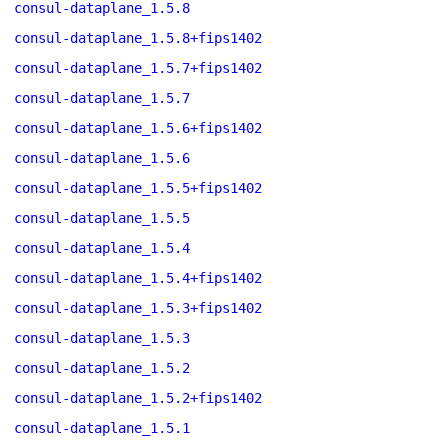
consul-dataplane_1.5.8
consul-dataplane_1.5.8+fips1402
consul-dataplane_1.5.7+fips1402
consul-dataplane_1.5.7
consul-dataplane_1.5.6+fips1402
consul-dataplane_1.5.6
consul-dataplane_1.5.5+fips1402
consul-dataplane_1.5.5
consul-dataplane_1.5.4
consul-dataplane_1.5.4+fips1402
consul-dataplane_1.5.3+fips1402
consul-dataplane_1.5.3
consul-dataplane_1.5.2
consul-dataplane_1.5.2+fips1402
consul-dataplane_1.5.1