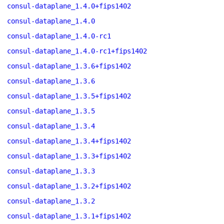
consul-dataplane_1.4.0+fips1402
consul-dataplane_1.4.0
consul-dataplane_1.4.0-rc1
consul-dataplane_1.4.0-rc1+fips1402
consul-dataplane_1.3.6+fips1402
consul-dataplane_1.3.6
consul-dataplane_1.3.5+fips1402
consul-dataplane_1.3.5
consul-dataplane_1.3.4
consul-dataplane_1.3.4+fips1402
consul-dataplane_1.3.3+fips1402
consul-dataplane_1.3.3
consul-dataplane_1.3.2+fips1402
consul-dataplane_1.3.2
consul-dataplane_1.3.1+fips1402