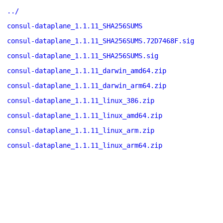
../
consul-dataplane_1.1.11_SHA256SUMS
consul-dataplane_1.1.11_SHA256SUMS.72D7468F.sig
consul-dataplane_1.1.11_SHA256SUMS.sig
consul-dataplane_1.1.11_darwin_amd64.zip
consul-dataplane_1.1.11_darwin_arm64.zip
consul-dataplane_1.1.11_linux_386.zip
consul-dataplane_1.1.11_linux_amd64.zip
consul-dataplane_1.1.11_linux_arm.zip
consul-dataplane_1.1.11_linux_arm64.zip