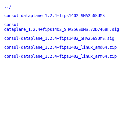
../
consul-dataplane_1.2.4+fips1402_SHA256SUMS
consul-
dataplane_1.2.4+fips1402_SHA256SUMS.72D7468F.sig
consul-dataplane_1.2.4+fips1402_SHA256SUMS.sig
consul-dataplane_1.2.4+fips1402_linux_amd64.zip
consul-dataplane_1.2.4+fips1402_linux_arm64.zip