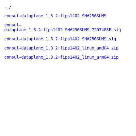
../
consul-dataplane_1.3.2+fips1402_SHA256SUMS
consul-
dataplane_1.3.2+fips1402_SHA256SUMS.72D7468F.sig
consul-dataplane_1.3.2+fips1402_SHA256SUMS.sig
consul-dataplane_1.3.2+fips1402_linux_amd64.zip
consul-dataplane_1.3.2+fips1402_linux_arm64.zip