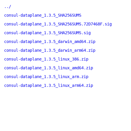
../
consul-dataplane_1.3.5_SHA256SUMS
consul-dataplane_1.3.5_SHA256SUMS.72D7468F.sig
consul-dataplane_1.3.5_SHA256SUMS.sig
consul-dataplane_1.3.5_darwin_amd64.zip
consul-dataplane_1.3.5_darwin_arm64.zip
consul-dataplane_1.3.5_linux_386.zip
consul-dataplane_1.3.5_linux_amd64.zip
consul-dataplane_1.3.5_linux_arm.zip
consul-dataplane_1.3.5_linux_arm64.zip