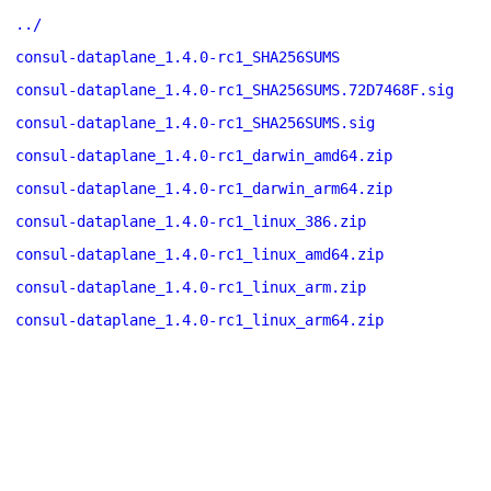
../
consul-dataplane_1.4.0-rc1_SHA256SUMS
consul-dataplane_1.4.0-rc1_SHA256SUMS.72D7468F.sig
consul-dataplane_1.4.0-rc1_SHA256SUMS.sig
consul-dataplane_1.4.0-rc1_darwin_amd64.zip
consul-dataplane_1.4.0-rc1_darwin_arm64.zip
consul-dataplane_1.4.0-rc1_linux_386.zip
consul-dataplane_1.4.0-rc1_linux_amd64.zip
consul-dataplane_1.4.0-rc1_linux_arm.zip
consul-dataplane_1.4.0-rc1_linux_arm64.zip