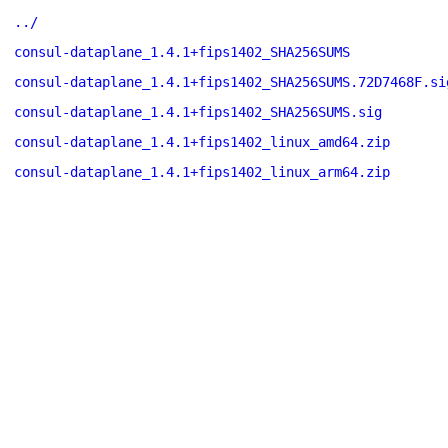
../
consul-dataplane_1.4.1+fips1402_SHA256SUMS
consul-dataplane_1.4.1+fips1402_SHA256SUMS.72D7468F.si
consul-dataplane_1.4.1+fips1402_SHA256SUMS.sig
consul-dataplane_1.4.1+fips1402_linux_amd64.zip
consul-dataplane_1.4.1+fips1402_linux_arm64.zip