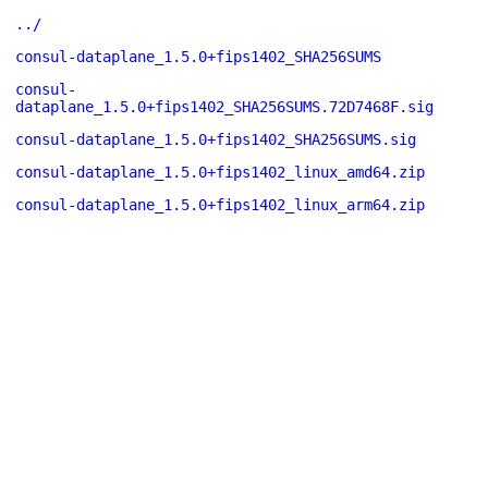
../
consul-dataplane_1.5.0+fips1402_SHA256SUMS
consul-
dataplane_1.5.0+fips1402_SHA256SUMS.72D7468F.sig
consul-dataplane_1.5.0+fips1402_SHA256SUMS.sig
consul-dataplane_1.5.0+fips1402_linux_amd64.zip
consul-dataplane_1.5.0+fips1402_linux_arm64.zip