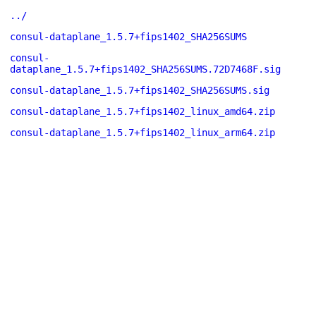
../
consul-dataplane_1.5.7+fips1402_SHA256SUMS
consul-
dataplane_1.5.7+fips1402_SHA256SUMS.72D7468F.sig
consul-dataplane_1.5.7+fips1402_SHA256SUMS.sig
consul-dataplane_1.5.7+fips1402_linux_amd64.zip
consul-dataplane_1.5.7+fips1402_linux_arm64.zip