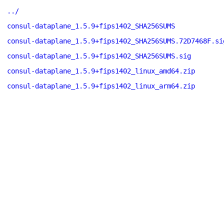
../
consul-dataplane_1.5.9+fips1402_SHA256SUMS
consul-dataplane_1.5.9+fips1402_SHA256SUMS.72D7468F.si
consul-dataplane_1.5.9+fips1402_SHA256SUMS.sig
consul-dataplane_1.5.9+fips1402_linux_amd64.zip
consul-dataplane_1.5.9+fips1402_linux_arm64.zip