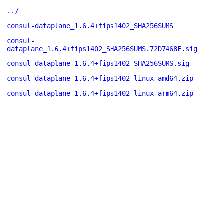
../
consul-dataplane_1.6.4+fips1402_SHA256SUMS
consul-
dataplane_1.6.4+fips1402_SHA256SUMS.72D7468F.sig
consul-dataplane_1.6.4+fips1402_SHA256SUMS.sig
consul-dataplane_1.6.4+fips1402_linux_amd64.zip
consul-dataplane_1.6.4+fips1402_linux_arm64.zip