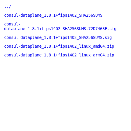
../
consul-dataplane_1.8.1+fips1402_SHA256SUMS
consul-
dataplane_1.8.1+fips1402_SHA256SUMS.72D7468F.sig
consul-dataplane_1.8.1+fips1402_SHA256SUMS.sig
consul-dataplane_1.8.1+fips1402_linux_amd64.zip
consul-dataplane_1.8.1+fips1402_linux_arm64.zip