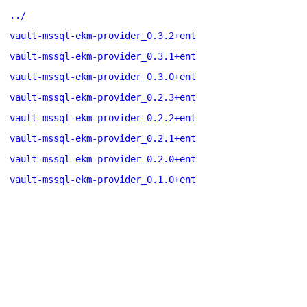
../
vault-mssql-ekm-provider_0.3.2+ent
vault-mssql-ekm-provider_0.3.1+ent
vault-mssql-ekm-provider_0.3.0+ent
vault-mssql-ekm-provider_0.2.3+ent
vault-mssql-ekm-provider_0.2.2+ent
vault-mssql-ekm-provider_0.2.1+ent
vault-mssql-ekm-provider_0.2.0+ent
vault-mssql-ekm-provider_0.1.0+ent