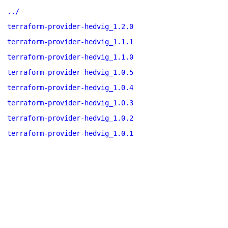
../
terraform-provider-hedvig_1.2.0
terraform-provider-hedvig_1.1.1
terraform-provider-hedvig_1.1.0
terraform-provider-hedvig_1.0.5
terraform-provider-hedvig_1.0.4
terraform-provider-hedvig_1.0.3
terraform-provider-hedvig_1.0.2
terraform-provider-hedvig_1.0.1