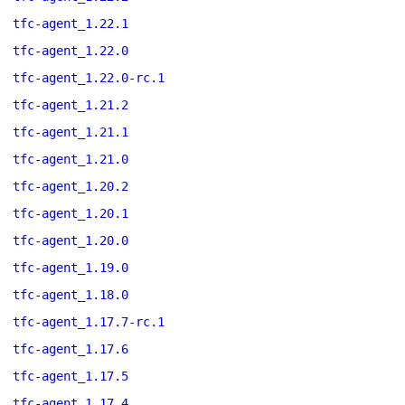
tfc-agent_1.22.1
tfc-agent_1.22.0
tfc-agent_1.22.0-rc.1
tfc-agent_1.21.2
tfc-agent_1.21.1
tfc-agent_1.21.0
tfc-agent_1.20.2
tfc-agent_1.20.1
tfc-agent_1.20.0
tfc-agent_1.19.0
tfc-agent_1.18.0
tfc-agent_1.17.7-rc.1
tfc-agent_1.17.6
tfc-agent_1.17.5
tfc-agent_1.17.4