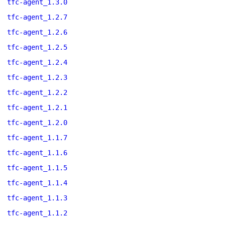
tfc-agent_1.3.0
tfc-agent_1.2.7
tfc-agent_1.2.6
tfc-agent_1.2.5
tfc-agent_1.2.4
tfc-agent_1.2.3
tfc-agent_1.2.2
tfc-agent_1.2.1
tfc-agent_1.2.0
tfc-agent_1.1.7
tfc-agent_1.1.6
tfc-agent_1.1.5
tfc-agent_1.1.4
tfc-agent_1.1.3
tfc-agent_1.1.2