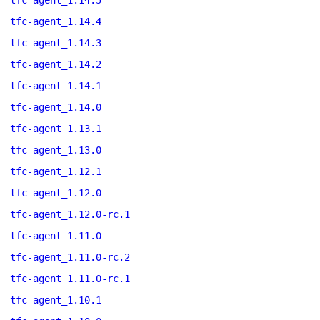
tfc-agent_1.14.5
tfc-agent_1.14.4
tfc-agent_1.14.3
tfc-agent_1.14.2
tfc-agent_1.14.1
tfc-agent_1.14.0
tfc-agent_1.13.1
tfc-agent_1.13.0
tfc-agent_1.12.1
tfc-agent_1.12.0
tfc-agent_1.12.0-rc.1
tfc-agent_1.11.0
tfc-agent_1.11.0-rc.2
tfc-agent_1.11.0-rc.1
tfc-agent_1.10.1