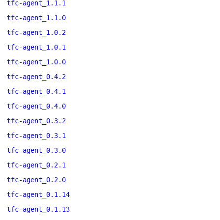
tfc-agent_1.1.1
tfc-agent_1.1.0
tfc-agent_1.0.2
tfc-agent_1.0.1
tfc-agent_1.0.0
tfc-agent_0.4.2
tfc-agent_0.4.1
tfc-agent_0.4.0
tfc-agent_0.3.2
tfc-agent_0.3.1
tfc-agent_0.3.0
tfc-agent_0.2.1
tfc-agent_0.2.0
tfc-agent_0.1.14
tfc-agent_0.1.13