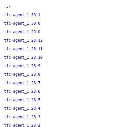
../
tfc-agent_1.30.1
tfc-agent_1.30.0
tfc-agent_1.29.0
tfc-agent_1.28.12
tfc-agent_1.28.11
tfc-agent_1.28.10
tfc-agent_1.28.9
tfc-agent_1.28.8
tfc-agent_1.28.7
tfc-agent_1.28.6
tfc-agent_1.28.5
tfc-agent_1.28.4
tfc-agent_1.28.3
tfc-agent_1.28.2