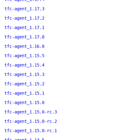
tfc-agent_1.17.3
tfc-agent_1.17.2
tfc-agent_1.17.1
tfc-agent_1.17.0
tfc-agent_1.16.0
tfc-agent_1.15.5
tfc-agent_1.15.4
tfc-agent_1.15.3
tfc-agent_1.15.2
tfc-agent_1.15.1
tfc-agent_1.15.0
tfc-agent_1.15.0-rc.3
tfc-agent_1.15.0-rc.2
tfc-agent_1.15.0-rc.1