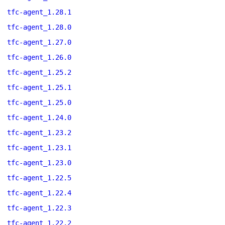
tfc-agent_1.28.1
tfc-agent_1.28.0
tfc-agent_1.27.0
tfc-agent_1.26.0
tfc-agent_1.25.2
tfc-agent_1.25.1
tfc-agent_1.25.0
tfc-agent_1.24.0
tfc-agent_1.23.2
tfc-agent_1.23.1
tfc-agent_1.23.0
tfc-agent_1.22.5
tfc-agent_1.22.4
tfc-agent_1.22.3
tfc-agent_1.22.2