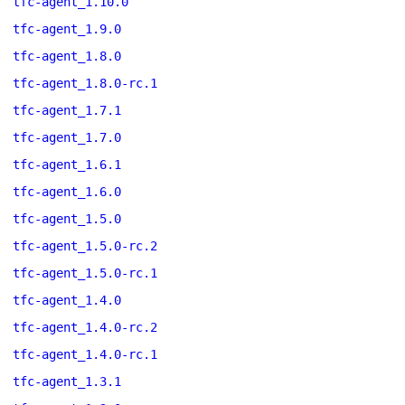
tfc-agent_1.10.0
tfc-agent_1.9.0
tfc-agent_1.8.0
tfc-agent_1.8.0-rc.1
tfc-agent_1.7.1
tfc-agent_1.7.0
tfc-agent_1.6.1
tfc-agent_1.6.0
tfc-agent_1.5.0
tfc-agent_1.5.0-rc.2
tfc-agent_1.5.0-rc.1
tfc-agent_1.4.0
tfc-agent_1.4.0-rc.2
tfc-agent_1.4.0-rc.1
tfc-agent_1.3.1