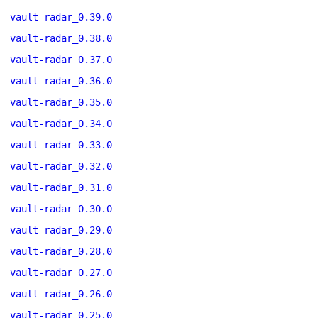
vault-radar_0.39.0
vault-radar_0.38.0
vault-radar_0.37.0
vault-radar_0.36.0
vault-radar_0.35.0
vault-radar_0.34.0
vault-radar_0.33.0
vault-radar_0.32.0
vault-radar_0.31.0
vault-radar_0.30.0
vault-radar_0.29.0
vault-radar_0.28.0
vault-radar_0.27.0
vault-radar_0.26.0
vault-radar_0.25.0