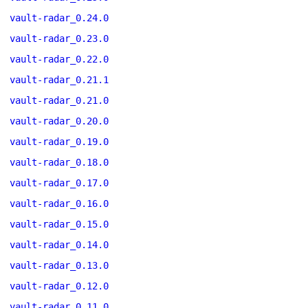
vault-radar_0.24.0
vault-radar_0.23.0
vault-radar_0.22.0
vault-radar_0.21.1
vault-radar_0.21.0
vault-radar_0.20.0
vault-radar_0.19.0
vault-radar_0.18.0
vault-radar_0.17.0
vault-radar_0.16.0
vault-radar_0.15.0
vault-radar_0.14.0
vault-radar_0.13.0
vault-radar_0.12.0
vault-radar_0.11.0