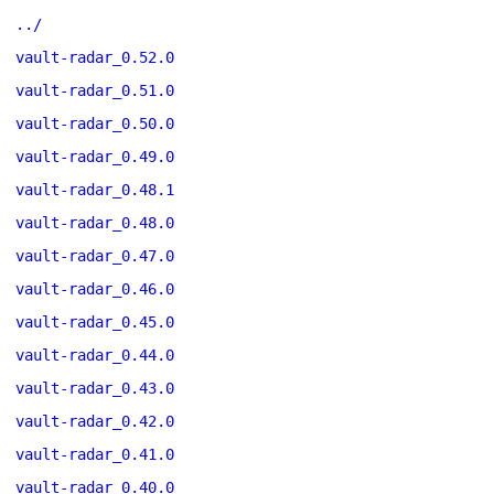
../
vault-radar_0.52.0
vault-radar_0.51.0
vault-radar_0.50.0
vault-radar_0.49.0
vault-radar_0.48.1
vault-radar_0.48.0
vault-radar_0.47.0
vault-radar_0.46.0
vault-radar_0.45.0
vault-radar_0.44.0
vault-radar_0.43.0
vault-radar_0.42.0
vault-radar_0.41.0
vault-radar_0.40.0