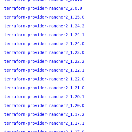
terraform-provider-rancher2_2.0.0
terraform-provider-rancher2_1.25.0
terraform-provider-rancher2_1.24.2
terraform-provider-rancher2_1.24.1
terraform-provider-rancher2_1.24.0
terraform-provider-rancher2_1.23.0
terraform-provider-rancher2_1.22.2
terraform-provider-rancher2_1.22.1
terraform-provider-rancher2_1.22.0
terraform-provider-rancher2_1.21.0
terraform-provider-rancher2_1.20.1
terraform-provider-rancher2_1.20.0
terraform-provider-rancher2_1.17.2
terraform-provider-rancher2_1.17.1