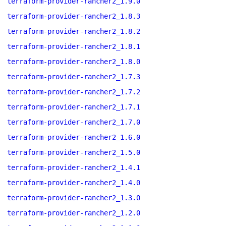
terraform-provider-rancher2_1.9.0
terraform-provider-rancher2_1.8.3
terraform-provider-rancher2_1.8.2
terraform-provider-rancher2_1.8.1
terraform-provider-rancher2_1.8.0
terraform-provider-rancher2_1.7.3
terraform-provider-rancher2_1.7.2
terraform-provider-rancher2_1.7.1
terraform-provider-rancher2_1.7.0
terraform-provider-rancher2_1.6.0
terraform-provider-rancher2_1.5.0
terraform-provider-rancher2_1.4.1
terraform-provider-rancher2_1.4.0
terraform-provider-rancher2_1.3.0
terraform-provider-rancher2_1.2.0