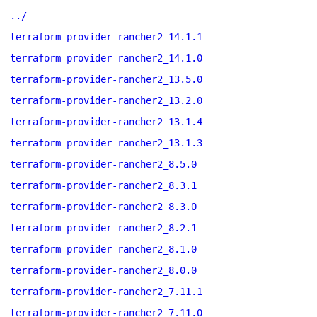
../
terraform-provider-rancher2_14.1.1
terraform-provider-rancher2_14.1.0
terraform-provider-rancher2_13.5.0
terraform-provider-rancher2_13.2.0
terraform-provider-rancher2_13.1.4
terraform-provider-rancher2_13.1.3
terraform-provider-rancher2_8.5.0
terraform-provider-rancher2_8.3.1
terraform-provider-rancher2_8.3.0
terraform-provider-rancher2_8.2.1
terraform-provider-rancher2_8.1.0
terraform-provider-rancher2_8.0.0
terraform-provider-rancher2_7.11.1
terraform-provider-rancher2_7.11.0