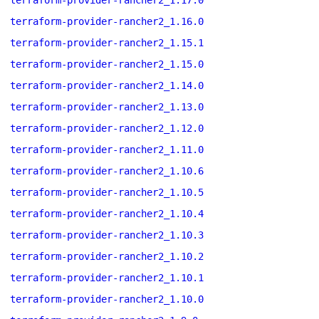
terraform-provider-rancher2_1.17.0
terraform-provider-rancher2_1.16.0
terraform-provider-rancher2_1.15.1
terraform-provider-rancher2_1.15.0
terraform-provider-rancher2_1.14.0
terraform-provider-rancher2_1.13.0
terraform-provider-rancher2_1.12.0
terraform-provider-rancher2_1.11.0
terraform-provider-rancher2_1.10.6
terraform-provider-rancher2_1.10.5
terraform-provider-rancher2_1.10.4
terraform-provider-rancher2_1.10.3
terraform-provider-rancher2_1.10.2
terraform-provider-rancher2_1.10.1
terraform-provider-rancher2_1.10.0