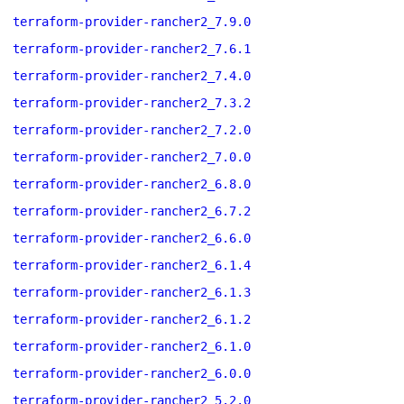
terraform-provider-rancher2_7.9.0
terraform-provider-rancher2_7.6.1
terraform-provider-rancher2_7.4.0
terraform-provider-rancher2_7.3.2
terraform-provider-rancher2_7.2.0
terraform-provider-rancher2_7.0.0
terraform-provider-rancher2_6.8.0
terraform-provider-rancher2_6.7.2
terraform-provider-rancher2_6.6.0
terraform-provider-rancher2_6.1.4
terraform-provider-rancher2_6.1.3
terraform-provider-rancher2_6.1.2
terraform-provider-rancher2_6.1.0
terraform-provider-rancher2_6.0.0
terraform-provider-rancher2_5.2.0