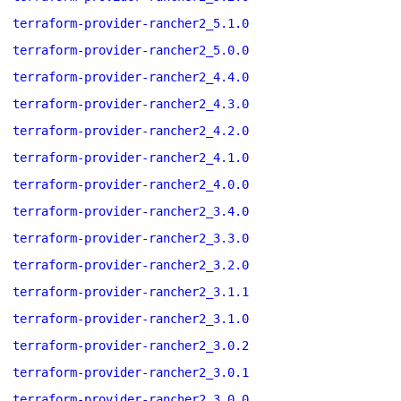
terraform-provider-rancher2_5.1.0
terraform-provider-rancher2_5.0.0
terraform-provider-rancher2_4.4.0
terraform-provider-rancher2_4.3.0
terraform-provider-rancher2_4.2.0
terraform-provider-rancher2_4.1.0
terraform-provider-rancher2_4.0.0
terraform-provider-rancher2_3.4.0
terraform-provider-rancher2_3.3.0
terraform-provider-rancher2_3.2.0
terraform-provider-rancher2_3.1.1
terraform-provider-rancher2_3.1.0
terraform-provider-rancher2_3.0.2
terraform-provider-rancher2_3.0.1
terraform-provider-rancher2_3.0.0